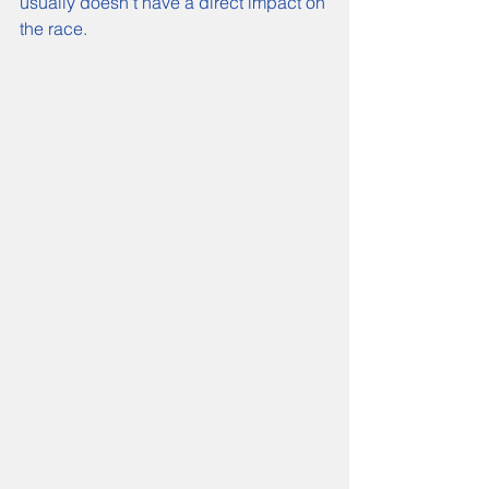
usually doesn't have a direct impact on 
the race.