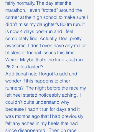
fairly normally. The day after the 
marathon, I even “trotted” around the 
corner at the high school to make sure I 
didn’t miss my daughter’s 800m run. It 
is now 4 days post-run and I feel 
completely fine. Actually, I feel pretty 
awesome. I don’t even have any major 
blisters or toenail issues this time. 
Weird. Maybe that’s the trick. Just run 
26.2 miles faster!?
Additional note I forgot to add and 
wonder if this happens to other 
runners?  The night before the race my 
left heel started noticeably aching.  I 
couldn't quite understand why 
because I hadn't run for days and it 
was months ago that I had previously 
felt any aches in my heels that had 
since disappeared.  Then on race 