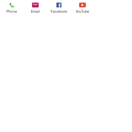
Phone
Email
Facebook
YouTube
Comments
Write a comment...
Featured Posts