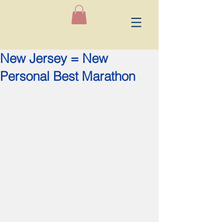
New Jersey = New
Personal Best Marathon