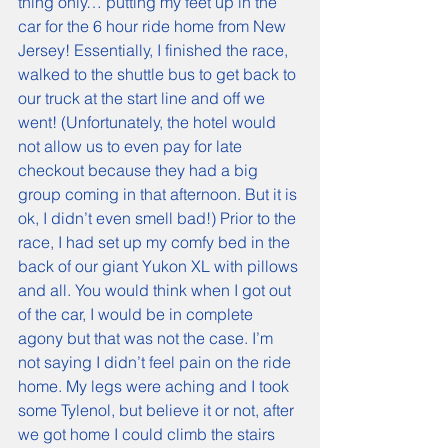
thing only… putting my feet up in the 
car for the 6 hour ride home from New 
Jersey! Essentially, I finished the race, 
walked to the shuttle bus to get back to 
our truck at the start line and off we 
went! (Unfortunately, the hotel would 
not allow us to even pay for late 
checkout because they had a big 
group coming in that afternoon. But it is 
ok, I didn’t even smell bad!) Prior to the 
race, I had set up my comfy bed in the 
back of our giant Yukon XL with pillows 
and all. You would think when I got out 
of the car, I would be in complete 
agony but that was not the case. I’m 
not saying I didn’t feel pain on the ride 
home. My legs were aching and I took 
some Tylenol, but believe it or not, after 
we got home I could climb the stairs 