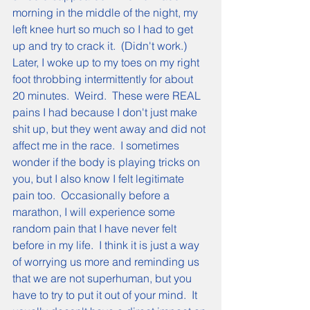
morning in the middle of the night, my 
left knee hurt so much so I had to get 
up and try to crack it.  (Didn't work.)  
Later, I woke up to my toes on my right 
foot throbbing intermittently for about 
20 minutes.  Weird.  These were REAL 
pains I had because I don't just make 
shit up, but they went away and did not 
affect me in the race.  I sometimes 
wonder if the body is playing tricks on 
you, but I also know I felt legitimate 
pain too.  Occasionally before a 
marathon, I will experience some 
random pain that I have never felt 
before in my life.  I think it is just a way 
of worrying us more and reminding us 
that we are not superhuman, but you 
have to try to put it out of your mind.  It 