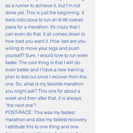
POST-RACE: This was my fastest 
marathon and also my fastest recovery. 
I attribute this to one thing and one 