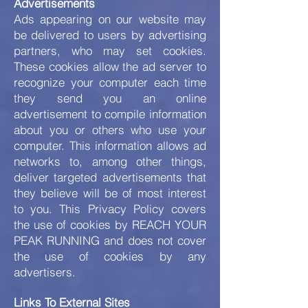
Advertisements
Ads appearing on our website may
be delivered to users by advertising
partners, who may set cookies.
These cookies allow the ad server to
recognize your computer each time
they send you an online
advertisement to compile information
about you or others who use your
computer. This information allows ad
networks to, among other things,
deliver targeted advertisements that
they believe will be of most interest
to you. This Privacy Policy covers
the use of cookies by REACH YOUR
PEAK RUNNING and does not cover
the use of cookies by any
advertisers.
Links To External Sites