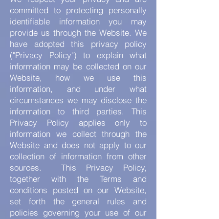
committed to protecting personally
identifiable information you may
provide us through the Website. We
have adopted this privacy policy
("Privacy Policy") to explain what
information may be collected on our
Website, how we use this
information, and under what
circumstances we may disclose the
information to third parties. This
Privacy Policy applies only to
information we collect through the
Website and does not apply to our
collection of information from other
sources. This Privacy Policy,
together with the Terms and
conditions posted on our Website,
set forth the general rules and
policies governing your use of our