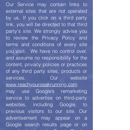
Our Service may contain links to
external sites that are not operated
by us. If you click on a third party
link, you will be directed to that third
party's site. We strongly advise you
to review the Privacy Policy and
terms and conditions of every site
you visit. We have no control over,
and assume no responsibility for the
content, privacy policies or practices
of any third party sites, products or
services. Our website
www.reachyourpeakrunning.com
may use Google’s remarketing
service to advertise on third-party
websites, including Google, to
previous visitors to our site. Our
advertisement may appear on a
Google search results page or on