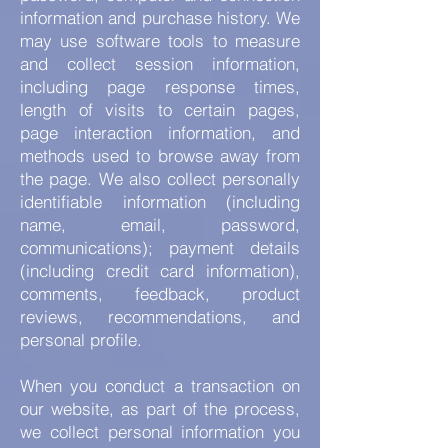
information and purchase history. We
may use software tools to measure
and collect session information,
including page response times,
length of visits to certain pages,
page interaction information, and
methods used to browse away from
the page. We also collect personally
identifiable information (including
name, email, password,
communications); payment details
(including credit card information),
comments, feedback, product
reviews, recommendations, and
personal profile.
When you conduct a transaction on
our website, as part of the process,
we collect personal information you