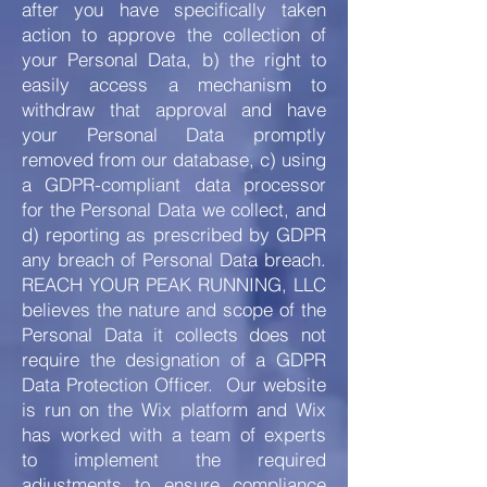
after you have specifically taken
action to approve the collection of
your Personal Data, b) the right to
easily access a mechanism to
withdraw that approval and have
your Personal Data promptly
removed from our database, c) using
a GDPR-compliant data processor
for the Personal Data we collect, and
d) reporting as prescribed by GDPR
any breach of Personal Data breach.
REACH YOUR PEAK RUNNING, LLC
believes the nature and scope of the
Personal Data it collects does not
require the designation of a GDPR
Data Protection Officer. Our website
is run on the Wix platform and Wix
has worked with a team of experts
to implement the required
adjustments to ensure compliance