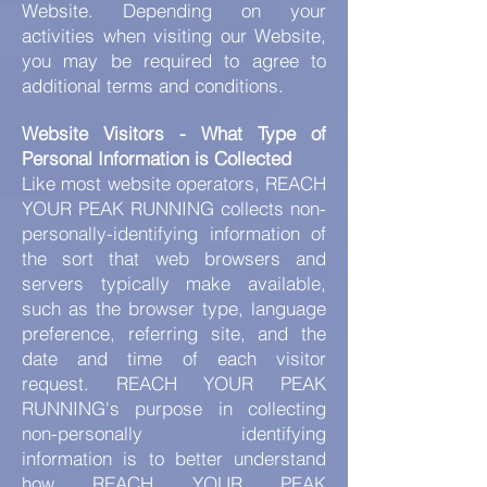
Website. Depending on your
activities when visiting our Website,
you may be required to agree to
additional terms and conditions.
Website Visitors - What Type of
Personal Information is Collected
Like most website operators, REACH
YOUR PEAK RUNNING collects non-
personally-identifying information of
the sort that web browsers and
servers typically make available,
such as the browser type, language
preference, referring site, and the
date and time of each visitor
request. REACH YOUR PEAK
RUNNING's purpose in collecting
non-personally identifying
information is to better understand
how REACH YOUR PEAK