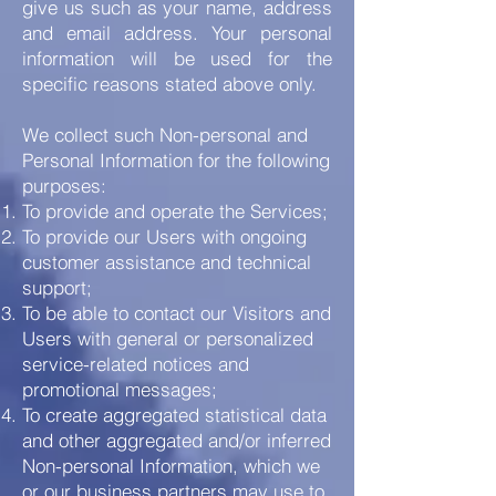
give us such as your name, address
and email address. Your personal
information will be used for the
specific reasons stated above only.
We collect such Non-personal and
Personal Information for the following
purposes:
To provide and operate the Services;
To provide our Users with ongoing
customer assistance and technical
support;
To be able to contact our Visitors and
Users with general or personalized
service-related notices and
promotional messages;
To create aggregated statistical data
and other aggregated and/or inferred
Non-personal Information, which we
or our business partners may use to