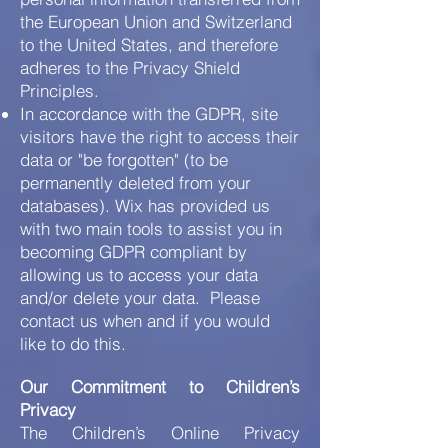
the European Union and Switzerland
to the United States, and therefore
adheres to the Privacy Shield
Principles.
In accordance with the GDPR, site
visitors have the right to access their
data or "be forgotten" (to be
permanently deleted from your
databases). Wix has provided us
with two main tools to assist you in
becoming GDPR compliant by
allowing us to access your data
and/or delete your data. Please
contact us when and if you would
like to do this.
Our Commitment to Children’s
Privacy
The Children’s Online Privacy