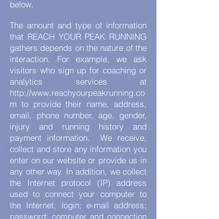
below.
The amount and type of information
that REACH YOUR PEAK RUNNING
gathers depends on the nature of the
interaction. For example, we ask
visitors who sign up for coaching or
analytics services at
http://www.reachyourpeakrunning.co
m
to provide their name, address,
email, phone number, age, gender,
injury and running history and
payment information.
We receive,
collect and store any information you
enter on our website or provide us in
any other way. In addition, we collect
the Internet protocol (IP) address
used to connect your computer to
the Internet; login; e-mail address;
password; computer and connection