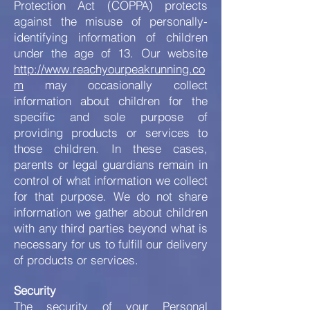
Protection Act (COPPA) protects
against the misuse of personally-
identifying information of children
under the age of 13. Our website
http://www.reachyourpeakrunning.co
m
may occasionally collect
information about children for the
specific and sole purpose of
providing products or services to
those children. In these cases,
parents or legal guardians remain in
control of what information we collect
for that purpose. We do not share
information we gather about children
with any third parties beyond what is
necessary for us to fulfill our delivery
of products or services.
Security
The security of your Personal