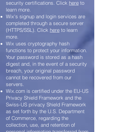
security certifications. Click
here
to
learn more.
Wix's signup and login services are
completed through a secure server
(HTTPS/SSL). Click
here
to learn
more.
Wix uses cryptography hash
functions to protect your information.
Your password is stored as a hash
digest and, in the event of a security
breach, your original password
cannot be recovered from our
servers.
Wix.com is certified under the EU-US
Privacy Shield Framework and the
Swiss-US privacy Shield Framework
as set forth by the U.S. Department
of Commerce, regarding the
collection, use, and retention of
personal information transferred from