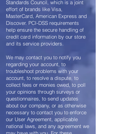
Standards Council, which is a joint
effort of brands like Visa,
MasterCard, American Express and
Discover. PCI-DSS requirements
help ensure the secure handling of
credit card information by our store
and its service providers.
We may contact you to notify you
regarding your account, to
troubleshoot problems with your
account, to resolve a dispute, to
collect fees or monies owed, to poll
your opinions through surveys or
questionnaires, to send updates
about our company, or as otherwise
necessary to contact you to enforce
our User Agreement, applicable
national laws, and any agreement we
may have with you. For these