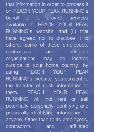
that information in order to process it
on REACH YOUR PEAK RUNNING's
behalf or to provide services
available at REACH YOUR PEAK
RUNNING's website, and (ii) that
have agreed not to disclose it to
others. Some of those employees,
contractors and affiliated
organizations may be located
outside of your home country; by
using REACH YOUR PEAK
RUNNING's website, you consent to
the transfer of such information to
them. REACH YOUR PEAK
RUNNING will not rent or sell
potentially personally-identifying and
personally-identifying information to
anyone. Other than to its employees,
contractors and affiliated