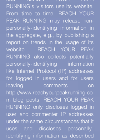
RUNNING's visitors use its website.
From time to time, REACH YOUR
PEAK RUNNING may release non-
personally-identifying information in
the aggregate, e.g., by publishing a
report on trends in the usage of its
website. REACH YOUR PEAK
RUNNING also collects potentially
personally-identifying information
like Internet Protocol (IP) addresses
for logged in users and for users
leaving comments on
http://www.reachyourpeakrunning.co
m
blog posts. REACH YOUR PEAK
RUNNING only discloses logged in
user and commenter IP addresses
under the same circumstances that it
uses and discloses personally-
identifying information as described