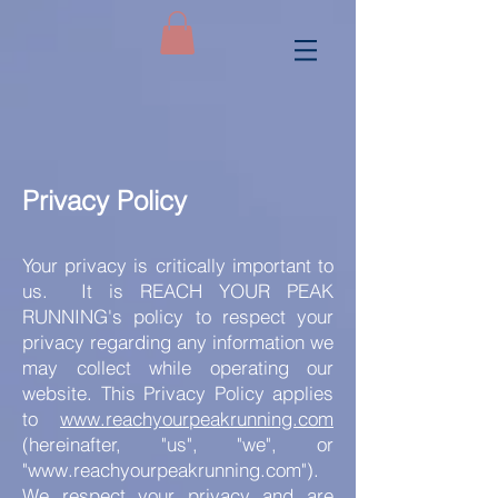
Privacy Policy
Your privacy is critically important to
us.
It is REACH YOUR PEAK
RUNNING's policy to respect your
privacy regarding any information we
may collect while operating our
website. This Privacy Policy applies
to
www.reachyourpeakrunning.com
(hereinafter, "us", "we", or
"
www.reachyourpeakrunning.com
").
We respect your privacy and are