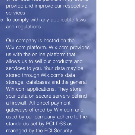
provide and improve our respective
services;
To comply with any applicable laws
and regulations.
Our company is hosted on the
Wix.com platform. Wix.com provides
us with the online platform that
allows us to sell our products and
services to you. Your data may be
stored through Wix.com’s data
storage, databases and the general
Wix.com applications. They store
your data on secure servers behind
a firewall. All direct payment
gateways offered by Wix.com and
used by our company adhere to the
standards set by PCI-DSS as
managed by the PCI Security