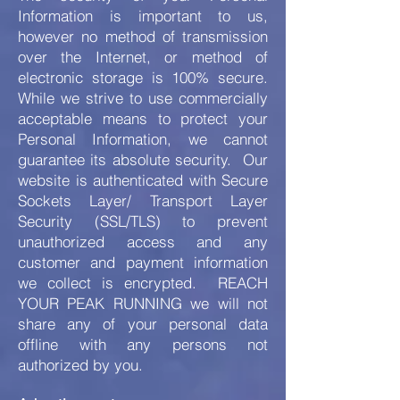
Information is important to us,
however no method of transmission
over the Internet, or method of
electronic storage is 100% secure.
While we strive to use commercially
acceptable means to protect your
Personal Information, we cannot
guarantee its absolute security. Our
website is authenticated with Secure
Sockets Layer/ Transport Layer
Security (SSL/TLS) to prevent
unauthorized access and any
customer and payment information
we collect is encrypted. REACH
YOUR PEAK RUNNING we will not
share any of your personal data
offline with any persons not
authorized by you.