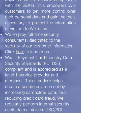
with the GDPR. This empowers Wix
customers to get more control over
their personal data and gain the tools
necessary to protect the information
of visitors to Wix sites.
We employ full-time security
consultants, dedicated to the
security of our customer information.
Click
here
to learn more.
Wix is Payment Card Industry Data
Security Standards (PCI DSS)
compliant and is accredited as a
level 1 service provider and
merchant. This standard helps
create a secure environment by
increasing cardholder data, thus
reducing credit card fraud. We
regularly perform internal security
audits to maintain our ISO/PCI