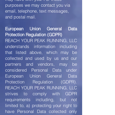
purposes we may contact you via
email, telephone, text messages,
and postal mail.
European Union General Data
Protection Regulation (GDPR)
REACH YOUR PEAK RUNNING, LLC
understands information including
that listed above, which may be
collected and used by us and our
partners and vendors, may be
considered Personal Data under
European Union General Data
Protection Regulation (GDPR).
REACH YOUR PEAK RUNNING, LLC
strives to comply with GDPR
requirements including, but not
limited to, a) protecting your right to
have Personal Data collected only