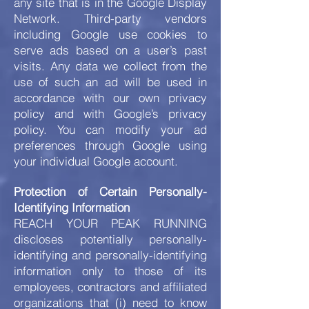
any site that is in the Google Display
Network. Third-party vendors
including Google use cookies to
serve ads based on a user’s past
visits. Any data we collect from the
use of such an ad will be used in
accordance with our own privacy
policy and with Google’s privacy
policy. You can modify your ad
preferences through Google using
your individual Google account.
Protection of Certain Personally-
Identifying Information
REACH YOUR PEAK RUNNING
discloses potentially personally-
identifying and personally-identifying
information only to those of its
employees, contractors and affiliated
organizations that (i) need to know