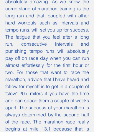
absolutely amazing. As we know the 
cornerstone of marathon training is the 
long run and that, coupled with other 
hard workouts such as intervals and 
tempo runs, will set you up for success. 
The fatigue that you feel after a long 
run, consecutive intervals and 
punishing tempo runs will absolutely 
pay off on race day when you can run 
almost effortlessly for the first hour or 
two. For those that want to race the 
marathon, advice that I have heard and 
follow for myself is to get in a couple of 
"slow" 20+ milers if you have the time 
and can space them a couple of weeks 
apart. The success of your marathon is 
always determined by the second half 
of the race. The marathon race really 
begins at mile 13.1 because that is 