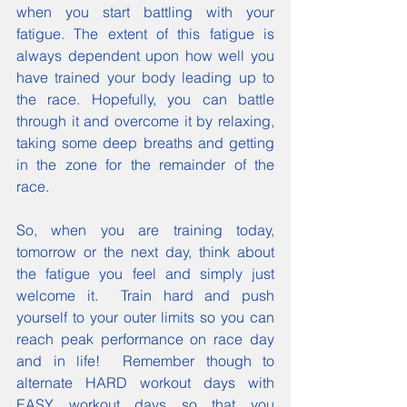
when you start battling with your 
fatigue. The extent of this fatigue is 
always dependent upon how well you 
have trained your body leading up to 
the race. Hopefully, you can battle 
through it and overcome it by relaxing, 
taking some deep breaths and getting 
in the zone for the remainder of the 
race.
So, when you are training today, 
tomorrow or the next day, think about 
the fatigue you feel and simply just 
welcome it.  Train hard and push 
yourself to your outer limits so you can 
reach peak performance on race day 
and in life!  Remember though to 
alternate HARD workout days with 
EASY workout days so that you 