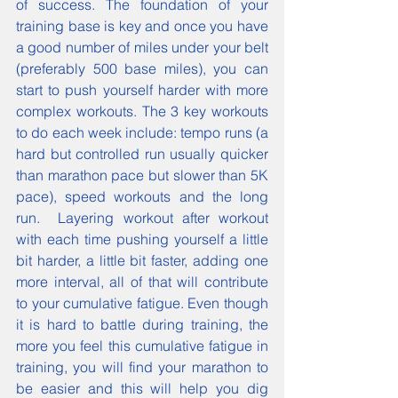
of success. The foundation of your 
training base is key and once you have 
a good number of miles under your belt 
(preferably 500 base miles), you can 
start to push yourself harder with more 
complex workouts. The 3 key workouts 
to do each week include: tempo runs (a 
hard but controlled run usually quicker 
than marathon pace but slower than 5K 
pace), speed workouts and the long 
run.  Layering workout after workout 
with each time pushing yourself a little 
bit harder, a little bit faster, adding one 
more interval, all of that will contribute 
to your cumulative fatigue. Even though 
it is hard to battle during training, the 
more you feel this cumulative fatigue in 
training, you will find your marathon to 
be easier and this will help you dig 