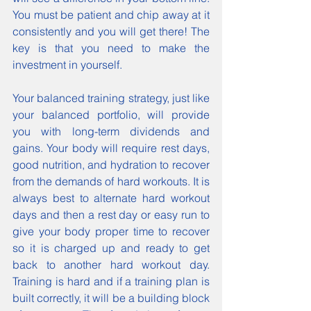
You must be patient and chip away at it 
consistently and you will get there! The 
key is that you need to make the 
investment in yourself.
Your balanced training strategy, just like 
your balanced portfolio, will provide 
you with long-term dividends and 
gains. Your body will require rest days, 
good nutrition, and hydration to recover 
from the demands of hard workouts. It is 
always best to alternate hard workout 
days and then a rest day or easy run to 
give your body proper time to recover 
so it is charged up and ready to get 
back to another hard workout day. 
Training is hard and if a training plan is 
built correctly, it will be a building block 