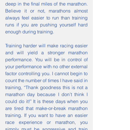
deep in the final miles of the marathon. 
Believe it or not, marathons almost 
always feel easier to run than training 
runs if you are pushing yourself hard 
enough during training.
Training harder will make racing easier 
and will yield a stronger marathon 
performance. You will be in control of 
your performance with no other external 
factor controlling you. I cannot begin to 
count the number of times I have said in 
training, “Thank goodness this is not a 
marathon day because I don’t think I 
could do it!” It is these days when you 
are tired that make-or-break marathon 
training. If you want to have an easier 
race experience or marathon, you 
simply must be aggressive and train 