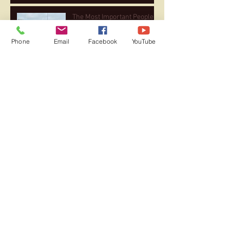
The Most Important People
Phone
Email
Facebook
YouTube
The Joy of Coaching …. They
Are ALL My Kids!
After 26 Marathons, Heart
Rate Trends Significantly
Lower in Subsequent Races
Serious Headwinds in the
Second Half of 2021