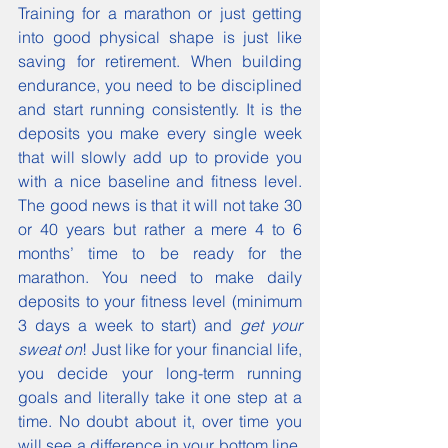
Training for a marathon or just getting 
into good physical shape is just like 
saving for retirement. When building 
endurance, you need to be disciplined 
and start running consistently. It is the 
deposits you make every single week 
that will slowly add up to provide you 
with a nice baseline and fitness level.  
The good news is that it will not take 30 
or 40 years but rather a mere 4 to 6 
months’ time to be ready for the 
marathon. You need to make daily 
deposits to your fitness level (minimum 
3 days a week to start) and 
get your 
sweat on
! Just like for your financial life, 
you decide your long-term running 
goals and literally take it one step at a 
time. No doubt about it, over time you 
will see a difference in your bottom line. 