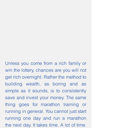
Unless you come from a rich family or 
win the lottery, chances are you will not 
get rich overnight. Rather the method to 
building wealth, as boring and as 
simple as it sounds, is to consistently 
save and invest your money. The same 
thing goes for marathon training or 
running in general. You cannot just start 
running one day and run a marathon 
the next day. It takes time. A lot of time. 