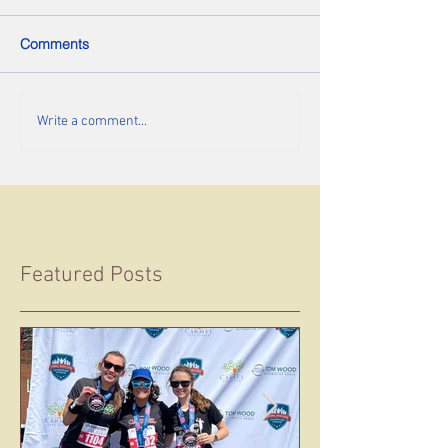
Comments
Write a comment...
Featured Posts