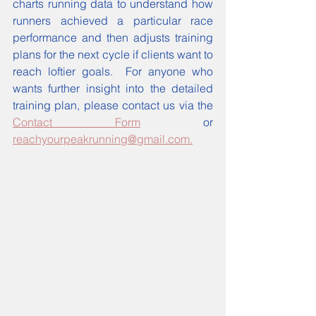
charts running data to understand how 
runners achieved a particular race 
performance and then adjusts training 
plans for the next cycle if clients want to 
reach loftier goals.  For anyone who 
wants further insight into the detailed 
training plan, please contact us via the 
Contact Form
 or 
reachyourpeakrunning@gmail.com.