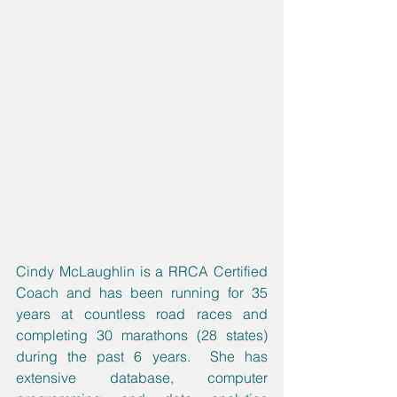
Cindy McLaughlin is a RRCA Certified 
Coach and has been running for 35 
years at countless road races and 
completing 30 marathons (28 states) 
during the past 6 years.  She has 
extensive database, computer 