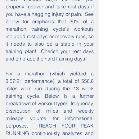
properly recover and take rest days if 
you have a nagging injury or pain.  See 
below for emphasis that 30% of a 
marathon training cycle's workouts 
included rest days or recovery runs, so 
it needs to also be a staple in your 
training plan!  Cherish your rest days 
and embrace the hard training days!
For a marathon (which yielded a 
3:57:21 performance), a total of 558.8 
miles were run during the 13 week 
training cycle. Below is a further 
breakdown of workout types, frequency, 
distribution of miles and weekly 
mileage volume for informational 
purposes.  REACH YOUR PEAK 
RUNNING continuously analyzes and 