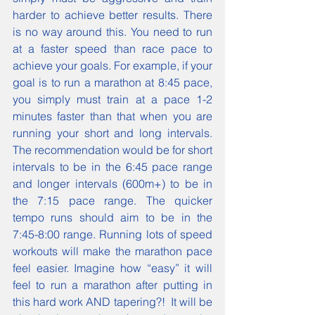
harder to achieve better results. There 
is no way around this. You need to run 
at a faster speed than race pace to 
achieve your goals. For example, if your 
goal is to run a marathon at 8:45 pace, 
you simply must train at a pace 1-2 
minutes faster than that when you are 
running your short and long intervals. 
The recommendation would be for short 
intervals to be in the 6:45 pace range 
and longer intervals (600m+) to be in 
the 7:15 pace range. The quicker 
tempo runs should aim to be in the 
7:45-8:00 range. Running lots of speed 
workouts will make the marathon pace 
feel easier. Imagine how “easy” it will 
feel to run a marathon after putting in 
this hard work AND tapering?!  It will be 