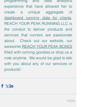
programming and data analytics 
experience that have allowed her to 
create a unique aggregate of 
dashboard running data for clients
.  
REACH YOUR PEAK RUNNING LLC is 
the conduit to deliver products and 
services that runners are passionate 
about.  Check out our website, our 
awesome 
REACH YOUR PEAK BOXES
filled with running goodies or drop us a 
note anytime.  We would be glad to talk 
with you about any of our services or 
products!  