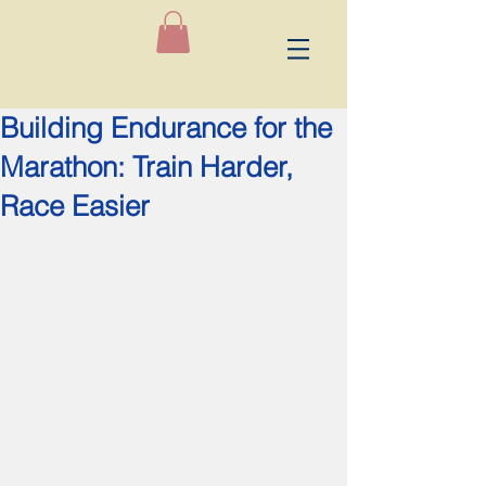
Building Endurance for the
Marathon: Train Harder,
Race Easier