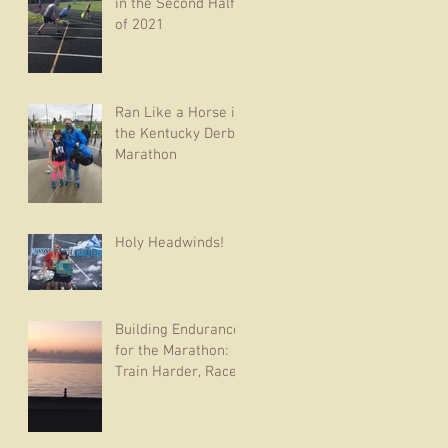
in the Second Half
of 2021
Ran Like a Horse in
the Kentucky Derby
Marathon
Holy Headwinds!
Building Endurance
for the Marathon:
Train Harder, Race
Easier