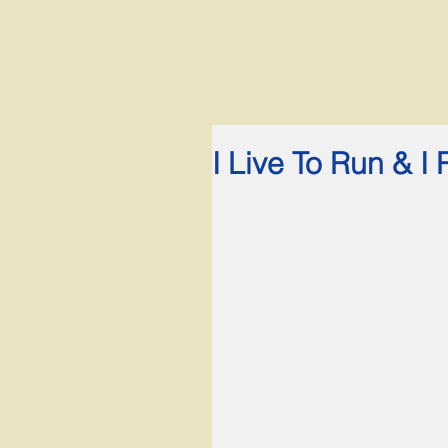
I Live To Run & I 