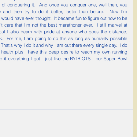
 of conquering it.  And once you conquer one, well then, you 
and then try to do it better, faster than before.  Now I'm 
 would have ever thought.  It became fun to figure out how to be 
t care that I'm not the best marathoner ever.  I still marvel at 
but I also beam with pride at anyone who goes the distance, 
lk.  For me, I am going to do this as long as humanly possible 
.  That's why I do it and why I am out there every single day.  I do 
 health plus I have this deep desire to reach my own running 
 it everything I got - just like the PATRIOTS - our Super Bowl 