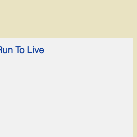
Run To Live