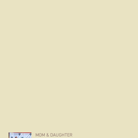
MOM & DAUGHTER