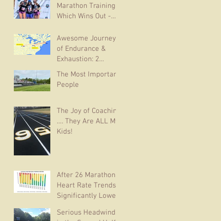
Marathon Training:
Which Wins Out -
Youth or
Experience?
Awesome Journey
of Endurance &
Exhaustion: 2
Marathons in 6 Days
The Most Important
People
The Joy of Coaching
…. They Are ALL My
Kids!
After 26 Marathons,
Heart Rate Trends
Significantly Lower
in Subsequent
Serious Headwinds
Races