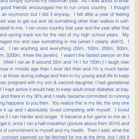
 and simply survive my freshman year.  As I was about to enter 
ood friends encouraged me to run cross country.  I thought 
an oxymoron but I did it anyway.  I felt after a year of feeling 
ed was to get out and do something other than wallow in self-
ealt to me.  I ran cross country that year and the year after that 
and spring track too for the rest of my high school years.  My 
aged me and saw something in me (when I clearly didn't).  I 
d.  I ran anything and everything (55m, 100m, 200m, 300m, 
3200m, threw the javelin).  I wasn't the fastest person on the 
.  (Well I ran an 8 second 55m and 14.1 for 100m.) I laugh now 
now in middle age than I ever did then and I'm a much faster 
n at times during college and then in my young adult life to keep 
was pregnant with my son & second daughter, I had gestational 
I kept active it would help to keep adult-onset diabetes at bay.  
 and there in my 30's and I really became committed to running 
ng happens to you then.  You realize this is my life, the only one 
w it up and I absolutely loved competing with myself.  I loved 
e if I ran harder and longer.  It became a fun game to me as I 
t it, once I ran a half-marathon (picture above from 2014) and 
l of commitment to myself and my health.  Then I said, what the 
 concept seemed so far-fetched for me at the time, but I did it 