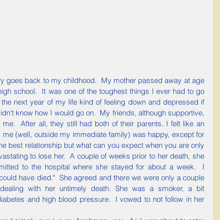
igh school.  It was one of the toughest things I ever had to go 
 the next year of my life kind of feeling down and depressed if 
y didn't know how I would go on.  My friends, although supportive, 
e.  After all, they still had both of their parents. I felt like an 
 me (well, outside my immediate family) was happy, except for 
e best relationship but what can you expect when you are only 
vastating to lose her.  A couple of weeks prior to her death, she 
itted to the hospital where she stayed for about a week.  I 
could have died."  She agreed and there we were only a couple 
 dealing with her untimely death. She was a smoker, a bit 
iabetes and high blood pressure.  I vowed to not follow in her 