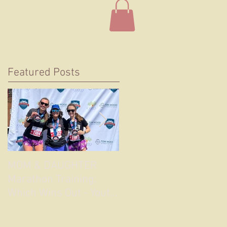
Featured Posts
MOM & DAUGHTER
Longing for a Real Lon
Marathon Training:
Road Race Again
Which Wins Out - Youth
or Experience?