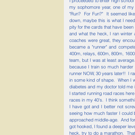
I proceeded to enter high school
my sophomore year, one of my g
"Run?  For Fun?"  It seemed like 
down, maybe this is what I need
pity for the cards that have been d
and what the heck, I ran winter 
coaches were great, they encour
became a "runner" and compete
400m, relays, 600m, 800m, 1600m, 
team, but I was at least average
because I train so much harder 
runner NOW, 30 years later!!  I ra
in some kind of shape.  When I 
diabetes and my doctor told me if 
I started running road races here
races in my 40's.  I think somethi
I have got and I better not scre
seeing how much faster I could b
approached middle-age.  And forge
got hooked, I found a deeper leve
heck, try to do a marathon.  That