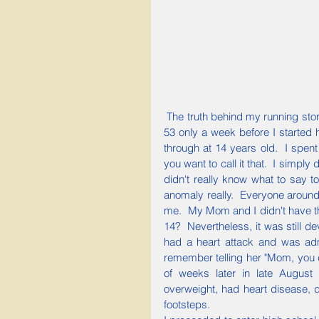
 The truth behind my running story goes back to my childhood.  My mother passed away at age 
53 only a week before I started h
through at 14 years old.  I spent
you want to call it that.  I simpl
didn't really know what to say to m
anomaly really.  Everyone around
me.  My Mom and I didn't have th
14?  Nevertheless, it was still de
had a heart attack and was adm
remember telling her "Mom, you 
of weeks later in late August
overweight, had heart disease, d
footsteps.