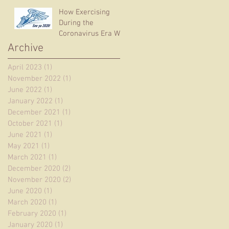
How Exercising
During the
Coronavirus Era Will
Help You – RIGHT
Archive
NOW
April 2023
(1)
1 post
November 2022
(1)
1 post
June 2022
(1)
1 post
January 2022
(1)
1 post
December 2021
(1)
1 post
October 2021
(1)
1 post
June 2021
(1)
1 post
May 2021
(1)
1 post
March 2021
(1)
1 post
December 2020
(2)
2 posts
November 2020
(2)
2 posts
June 2020
(1)
1 post
March 2020
(1)
1 post
February 2020
(1)
1 post
January 2020
(1)
1 post