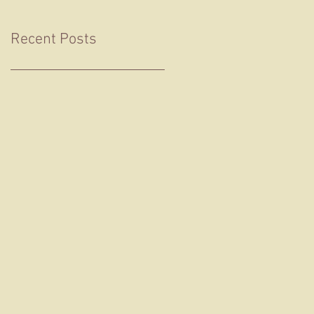
Recent Posts