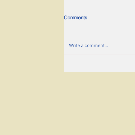
Comments
Write a comment...