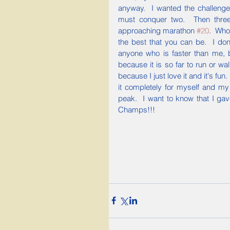
anyway.  I wanted the challenge
must conquer two.  Then three 
approaching marathon 
#20
.  Who
the best that you can be.  I don'
anyone who is faster than me, 
because it is so far to run or wa
because I just love it and it's fun
it completely for myself and my
peak.  I want to know that I gave
Champs!!!  