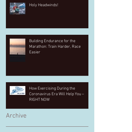
Holy Headwinds!
Building Endurance for the
Marathon: Train Harder, Race
Easier
How Exercising During the
Coronavirus Era Will Help You –
RIGHT NOW
Archive