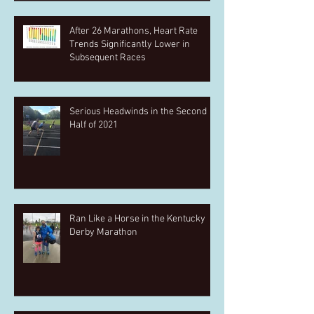
After 26 Marathons, Heart Rate
Trends Significantly Lower in
Subsequent Races
Serious Headwinds in the Second
Half of 2021
Ran Like a Horse in the Kentucky
Derby Marathon