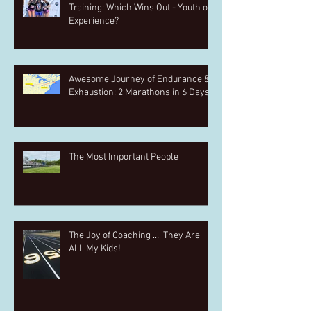
Training: Which Wins Out - Youth or
Experience?
Awesome Journey of Endurance &
Exhaustion: 2 Marathons in 6 Days
The Most Important People
The Joy of Coaching …. They Are
ALL My Kids!