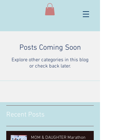
Posts Coming Soon
Explore other categories in this blog
or check back later.
Recent Posts
MOM & DAUGHTER Marathon