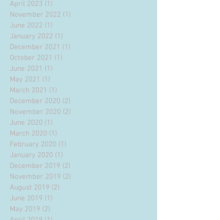
April 2023
(1)
1 post
November 2022
(1)
1 post
June 2022
(1)
1 post
January 2022
(1)
1 post
December 2021
(1)
1 post
October 2021
(1)
1 post
June 2021
(1)
1 post
May 2021
(1)
1 post
March 2021
(1)
1 post
December 2020
(2)
2 posts
November 2020
(2)
2 posts
June 2020
(1)
1 post
March 2020
(1)
1 post
February 2020
(1)
1 post
January 2020
(1)
1 post
December 2019
(2)
2 posts
November 2019
(2)
2 posts
August 2019
(2)
2 posts
June 2019
(1)
1 post
May 2019
(2)
2 posts