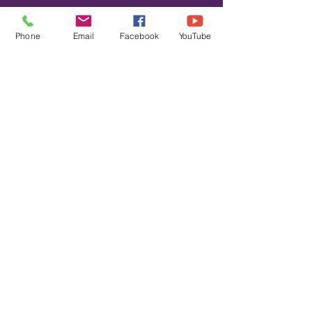
Please note we will not have access
to the high school restrooms during
Phone
Email
Facebook
YouTube
the clinics.
© 2020 by
REACH YOUR
PEAK RUNNING LLC
Privacy Policy
Terms and Conditions