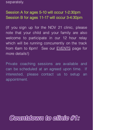
separately.
Session A for ages 5-10 will occur 1-2:30pm
Session B for ages 11-17 will occur 3-4:30pm
(If you sign up for the NOV 21 clinic, please
note that your child and your family are also
welcome to participate in our 12 hour relay
which will be running concurrently on the track
from 6am to 6pm! See our
EVENTS
page for
more details!)
Private coaching sessions are available and
can be scheduled at an agreed upon time. If
interested, please contact us to setup an
appointment.
Countdown to clinic #1: