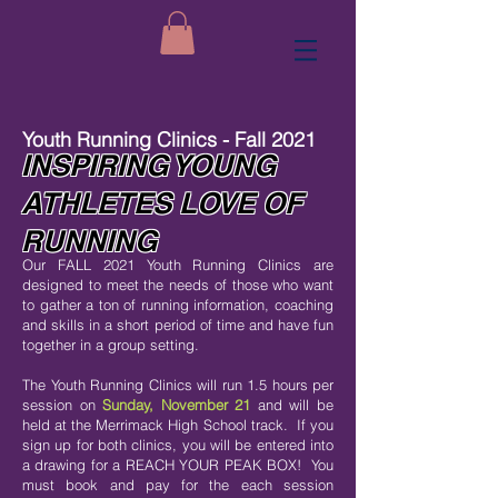
Youth Running Clinics - Fall 2021
INSPIRING YOUNG
ATHLETES LOVE OF
RUNNING
Our FALL 2021 Youth Running Clinics are
designed to meet the needs of those who want
to gather a ton of running information, coaching
and skills in a short period of time and have fun
together in a group setting.
The Youth Running Clinics will run 1.5 hours per
session on
Sunday, November 21
and will be
held at the Merrimack High School track. If you
sign up for both clinics, you will be entered into
a drawing for a REACH YOUR PEAK BOX! You
must book and pay for the each session