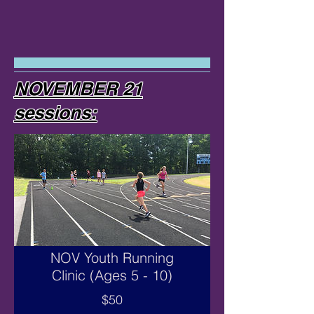
NOVEMBER 21
sessions:
NOV Youth Running
Clinic (Ages 5 - 10)
$50