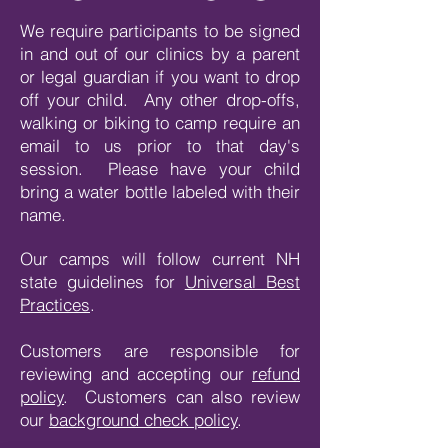
We require participants to be signed
in and out of our clinics by a parent
or legal guardian if you want to drop
off your child. Any other drop-offs,
walking or biking to camp require an
email to us prior to that day's
session. Please have your child
bring a water bottle labeled with their
name.
Our camps will follow current NH
state guidelines for
Universal Best
Practices
.
Customers are responsible for
reviewing and accepting our
refund
policy
. Customers can also review
our
background check policy
.