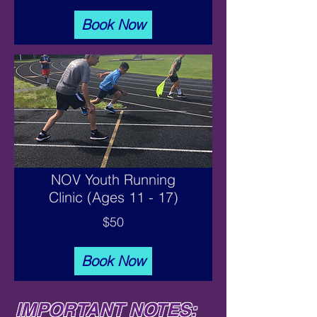
Book Now
NOV Youth Running
Clinic (Ages 11 - 17)
$50
Book Now
IMPORTANT NOTES: